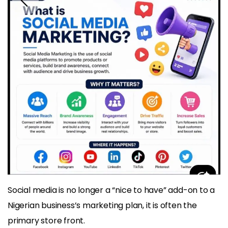
Social media is no longer a “nice to have” add-on to a
Nigerian business’s marketing plan, it is often the
primary store front.