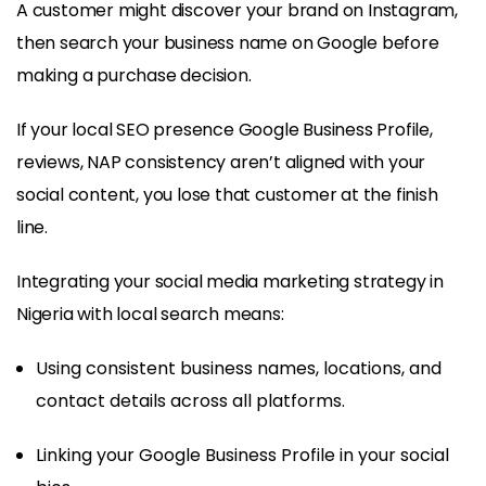
A customer might discover your brand on Instagram,
then search your business name on Google before
making a purchase decision.
If your local SEO presence Google Business Profile,
reviews, NAP consistency aren’t aligned with your
social content, you lose that customer at the finish
line.
Integrating your social media marketing strategy in
Nigeria with local search means:
Using consistent business names, locations, and
contact details across all platforms.
Linking your Google Business Profile in your social