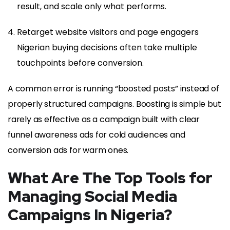
result, and scale only what performs.
Retarget website visitors and page engagers
Nigerian buying decisions often take multiple
touchpoints before conversion.
A common error is running “boosted posts” instead of
properly structured campaigns. Boosting is simple but
rarely as effective as a campaign built with clear
funnel awareness ads for cold audiences and
conversion ads for warm ones.
What Are The Top Tools for
Managing Social Media
Campaigns In Nigeria?