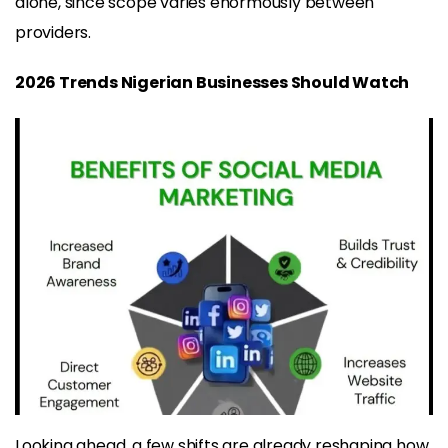
alone, since scope varies enormously between
providers.
2026 Trends Nigerian Businesses Should Watch
Looking ahead, a few shifts are already reshaping how