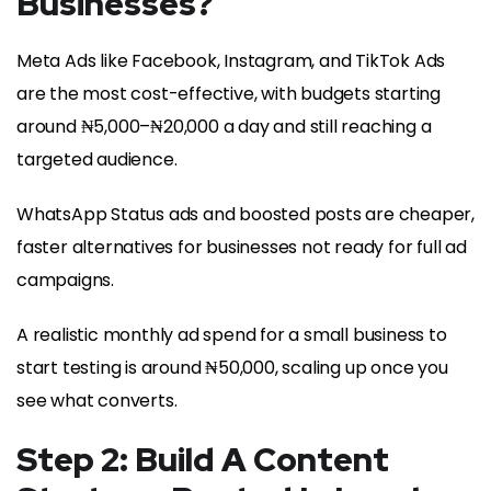
Businesses
?
Meta Ads like Facebook, Instagram, and TikTok Ads
are the most cost-effective, with budgets starting
around ₦5,000–₦20,000 a day and still reaching a
targeted audience.
WhatsApp Status ads and boosted posts are cheaper,
faster alternatives for businesses not ready for full ad
campaigns.
A realistic monthly ad spend for a small business to
start testing is around ₦50,000, scaling up once you
see what converts.
Step 2: Build A Content