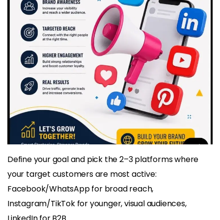
Define your goal and pick the 2–3 platforms where
your target customers are most active:
Facebook/WhatsApp for broad reach,
Instagram/TikTok for younger, visual audiences,
LinkedIn for B2B.