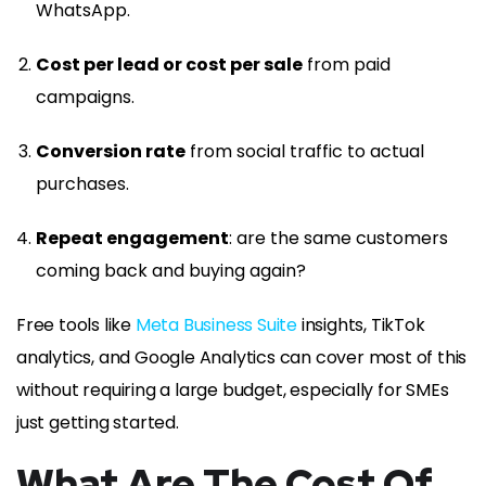
WhatsApp.
Cost per lead or cost per sale
from paid
campaigns.
Conversion rate
from social traffic to actual
purchases.
Repeat engagement
: are the same customers
coming back and buying again?
Free tools like
Meta Business Suite
insights, TikTok
analytics, and Google Analytics can cover most of this
without requiring a large budget, especially for SMEs
just getting started.
What Are The Cost Of