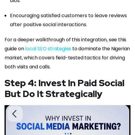
bios.
Encouraging satisfied customers to leave reviews
after positive social interactions.
For a deeper walkthrough of this integration, see this
guide on
local SEO strategies
to dominate the Nigerian
market, which covers field-tested tactics for driving
both visits and calls.
Step 4: Invest In Paid Social
But Do It Strategically