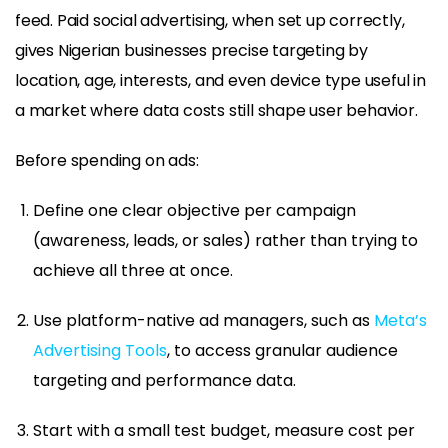
feed. Paid social advertising, when set up correctly,
gives Nigerian businesses precise targeting by
location, age, interests, and even device type useful in
a market where data costs still shape user behavior.
Before spending on ads:
Define one clear objective per campaign
(awareness, leads, or sales) rather than trying to
achieve all three at once.
Use platform-native ad managers, such as
Meta’s
Advertising Tools
, to access granular audience
targeting and performance data.
Start with a small test budget, measure cost per