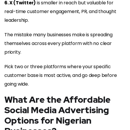
6. X (Twitter)
is smaller in reach but valuable for
real-time customer engagement, PR, and thought
leadership.
The mistake many businesses make is spreading
themselves across every platform with no clear
priority.
Pick two or three platforms where your specific
customer base is most active, and go deep before
going wide.
What Are the Affordable
Social Media Advertising
Options for Nigerian