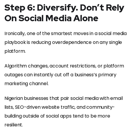
Step 6: Diversify. Don’t Rely
On Social Media Alone
Ironically, one of the smartest moves in a social media
playbook is reducing overdependence on any single
platform.
Algorithm changes, account restrictions, or platform
outages can instantly cut off a business’s primary
marketing channel.
Nigerian businesses that pair social media with email
lists, SEO-driven website traffic, and community-
building outside of social apps tend to be more
resilient.