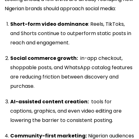
Nigerian brands should approach social media:
Short-form video dominance
: Reels, TikToks,
and Shorts continue to outperform static posts in
reach and engagement.
Social commerce growth:
in-app checkout,
shoppable posts, and WhatsApp catalog features
are reducing friction between discovery and
purchase.
AI-assisted content creation:
tools for
captions, graphics, and even video editing are
lowering the barrier to consistent posting.
Community-first marketing:
Nigerian audiences