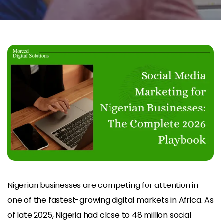
Nigerian businesses are competing for attention in
one of the fastest-growing digital markets in Africa. As
of late 2025, Nigeria had close to 48 million social