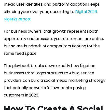
media user identities, and platform adoption keeps
climbing year over year, according to
Digital 2026:
Nigeria Report
For business owners, that growth represents both
opportunity and pressure: your customers are online,
but so are hundreds of competitors fighting for the
same feed space.
This playbook breaks down exactly how Nigerian
businesses from Lagos startups to Abuja service
providers can build a social media marketing strategy
that actually converts followers into paying
customers in 2026.
How To Create A Social