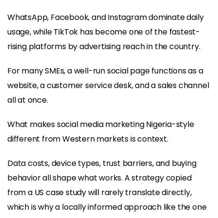
WhatsApp, Facebook, and Instagram dominate daily
usage, while TikTok has become one of the fastest-
rising platforms by advertising reach in the country.
For many SMEs, a well-run social page functions as a
website, a customer service desk, and a sales channel
all at once.
What makes social media marketing Nigeria-style
different from Western markets is context.
Data costs, device types, trust barriers, and buying
behavior all shape what works. A strategy copied
from a US case study will rarely translate directly,
which is why a locally informed approach like the one