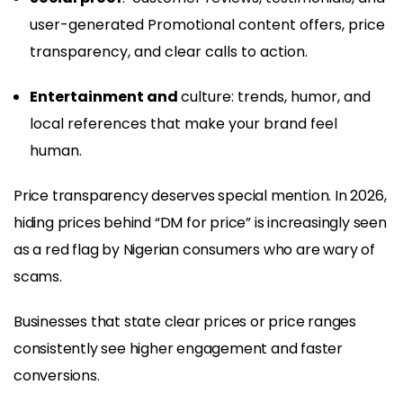
user-generated Promotional content offers, price
transparency, and clear calls to action.
Entertainment and
culture: trends, humor, and
local references that make your brand feel
human.
Price transparency deserves special mention. In 2026,
hiding prices behind “DM for price” is increasingly seen
as a red flag by Nigerian consumers who are wary of
scams.
Businesses that state clear prices or price ranges
consistently see higher engagement and faster
conversions.