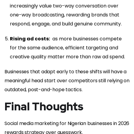
increasingly value two-way conversation over
one-way broadcasting, rewarding brands that
respond, engage, and build genuine community.
Rising ad costs:
as more businesses compete
for the same audience, efficient targeting and
creative quality matter more than raw ad spend.
Businesses that adapt early to these shifts will have a
meaningful head start over competitors still relying on
outdated, post-and-hope tactics.
Final Thoughts
Social media marketing for Nigerian businesses in 2026
rewards strategy over guesswork.