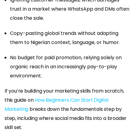
trust in a market where WhatsApp and DMs often
close the sale.
Copy-pasting global trends without adapting
them to Nigerian context, language, or humor.
No budget for paid promotion, relying solely on
organic reach in an increasingly pay-to-play
environment.
If you’re building your marketing skills from scratch,
this guide on
How Beginners Can Start Digital
Marketing
breaks down the fundamentals step by
step, including where social media fits into a broader
skill set.