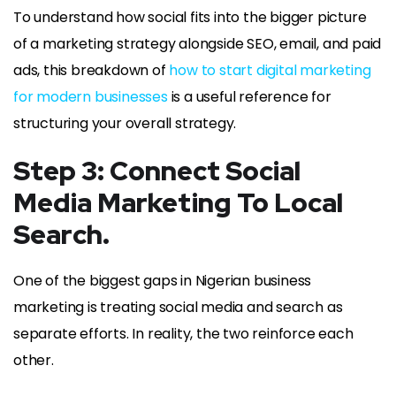
To understand how social fits into the bigger picture
of a marketing strategy alongside SEO, email, and paid
ads, this breakdown of
how to start digital marketing
for modern businesses
is a useful reference for
structuring your overall strategy.
Step 3: Connect Social
Media Marketing To Local
Search.
One of the biggest gaps in Nigerian business
marketing is treating social media and search as
separate efforts. In reality, the two reinforce each
other.