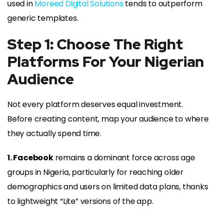
used in
Moreed Digital Solutions
tends to outperform
generic templates.
Step 1: Choose The Right
Platforms For Your Nigerian
Audience
Not every platform deserves equal investment.
Before creating content, map your audience to where
they actually spend time.
1. Facebook
remains a dominant force across age
groups in Nigeria, particularly for reaching older
demographics and users on limited data plans, thanks
to lightweight “Lite” versions of the app.