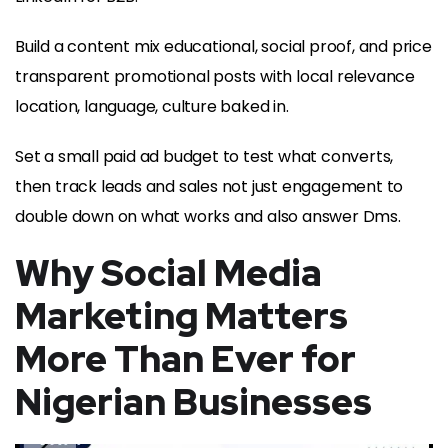
Build a content mix educational, social proof, and price
transparent promotional posts with local relevance
location, language, culture baked in.
Set a small paid ad budget to test what converts,
then track leads and sales not just engagement to
double down on what works and also answer Dms.
Why Social Media
Marketing Matters
More Than Ever for
Nigerian Businesses