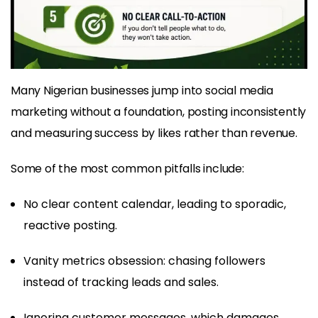
Many Nigerian businesses jump into social media
marketing without a foundation, posting inconsistently
and measuring success by likes rather than revenue.
Some of the most common pitfalls include:
No clear content calendar, leading to sporadic,
reactive posting.
Vanity metrics obsession: chasing followers
instead of tracking leads and sales.
Ignoring customer messages, which damages