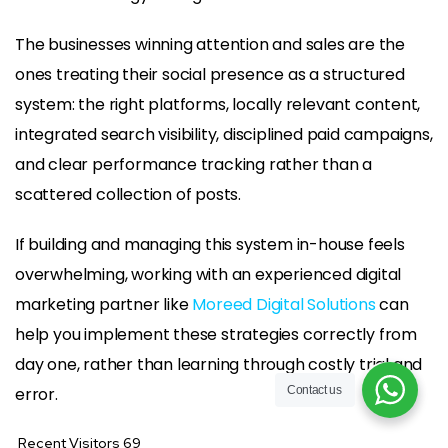
The businesses winning attention and sales are the
ones treating their social presence as a structured
system: the right platforms, locally relevant content,
integrated search visibility, disciplined paid campaigns,
and clear performance tracking rather than a
scattered collection of posts.
If building and managing this system in-house feels
overwhelming, working with an experienced digital
marketing partner like
Moreed Digital Solutions
can
help you implement these strategies correctly from
day one, rather than learning through costly trial and
error.
Contact us
Recent Visitors
69