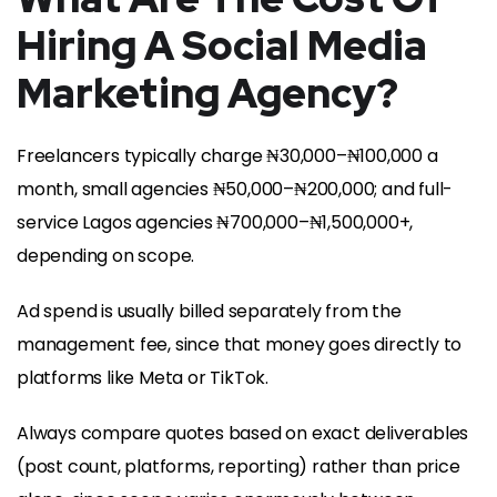
Hiring A Social Media
Marketing Agency?
Freelancers typically charge ₦30,000–₦100,000 a
month, small agencies ₦50,000–₦200,000; and full-
service Lagos agencies ₦700,000–₦1,500,000+,
depending on scope.
Ad spend is usually billed separately from the
management fee, since that money goes directly to
platforms like Meta or TikTok.
Always compare quotes based on exact deliverables
(post count, platforms, reporting) rather than price