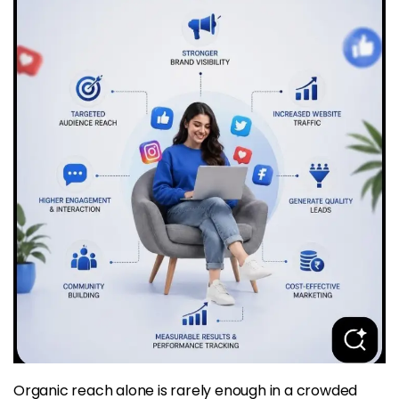
Organic reach alone is rarely enough in a crowded