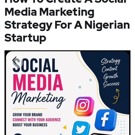
Media Marketing
Strategy For A Nigerian
Startup