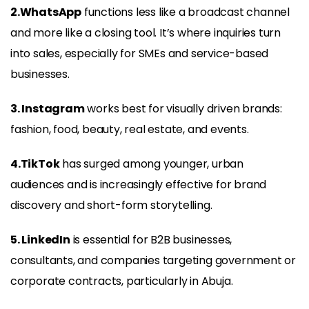
2.WhatsApp
functions less like a broadcast channel
and more like a closing tool. It’s where inquiries turn
into sales, especially for SMEs and service-based
businesses.
3. Instagram
works best for visually driven brands:
fashion, food, beauty, real estate, and events.
4.TikTok
has surged among younger, urban
audiences and is increasingly effective for brand
discovery and short-form storytelling.
5. LinkedIn
is essential for B2B businesses,
consultants, and companies targeting government or
corporate contracts, particularly in Abuja.