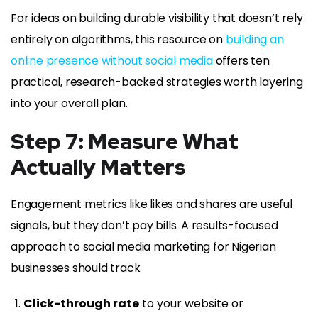
For ideas on building durable visibility that doesn’t rely
entirely on algorithms, this resource on
building an
online presence without social media
offers ten
practical, research-backed strategies worth layering
into your overall plan.
Step 7: Measure What
Actually Matters
Engagement metrics like likes and shares are useful
signals, but they don’t pay bills. A results-focused
approach to social media marketing for Nigerian
businesses should track
Click-through rate
to your website or