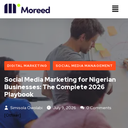
DIGITAL MARKETING
SOCIAL MEDIA MANAGEMENT
Social Media Marketing for Nigerian
Businesses: The Complete 2026
Playbook
Simisola Owolabi
July 9, 2026
0 Comments
[otfliker]