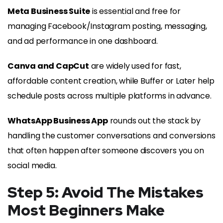
Meta Business Suite
is essential and free for
managing Facebook/Instagram posting, messaging,
and ad performance in one dashboard.
Canva and CapCut
are widely used for fast,
affordable content creation, while Buffer or Later help
schedule posts across multiple platforms in advance.
WhatsApp Business App
rounds out the stack by
handling the customer conversations and conversions
that often happen after someone discovers you on
social media.
Step 5: Avoid The Mistakes
Most Beginners Make