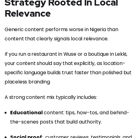
Strategy Rooted In Local
Relevance
Generic content performs worse in Nigeria than
content that clearly signals local relevance.
If you run a restaurant in Wuse or a boutique in Lekki,
your content should say that explicitly, as location-
specific language builds trust faster than polished but
placeless branding.
A strong content mix typically includes:
Educational
content: tips, how-tos, and behind-
the-scenes posts that build authority.
Social proof
: customer reviews, testimonials, and