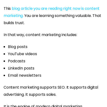
This
blog article you are reading right now is content
marketing.
You are learning something valuable. That
builds trust.
In that way, content marketing includes:
Blog posts
YouTube videos
Podcasts
LinkedIn posts
Email newsletters
Content marketing supports SEO. It supports digital
advertising. It supports sales.
It is the engine of modern digital marketing.