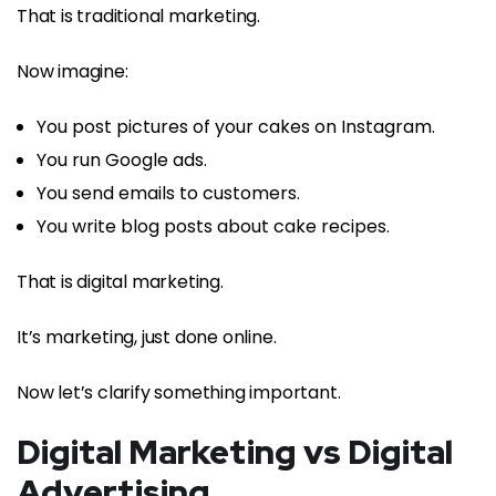
That is traditional marketing.
Now imagine:
You post pictures of your cakes on Instagram.
You run Google ads.
You send emails to customers.
You write blog posts about cake recipes.
That is digital marketing.
It’s marketing, just done online.
Now let’s clarify something important.
Digital Marketing vs Digital
Advertising