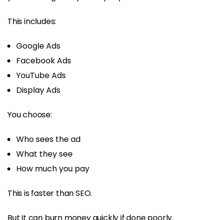
This includes:
Google Ads
Facebook Ads
YouTube Ads
Display Ads
You choose:
Who sees the ad
What they see
How much you pay
This is faster than SEO.
But it can burn money quickly if done poorly.