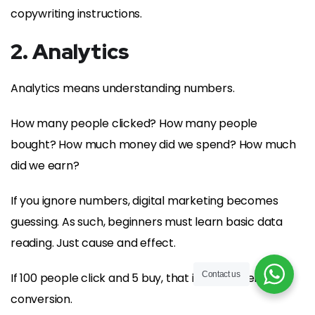
copywriting instructions.
2. Analytics
Analytics means understanding numbers.
How many people clicked? How many people
bought? How much money did we spend? How much
did we earn?
If you ignore numbers, digital marketing becomes
guessing. As such, beginners must learn basic data
reading. Just cause and effect.
Contact us
If 100 people click and 5 buy, that is a 5 percent
conversion.