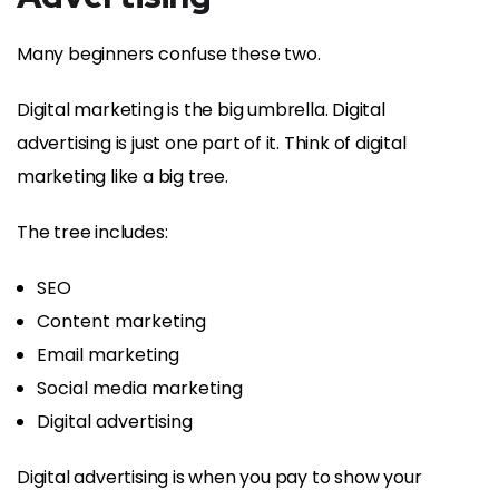
Many beginners confuse these two.
Digital marketing is the big umbrella. Digital
advertising is just one part of it. Think of digital
marketing like a big tree.
The tree includes:
SEO
Content marketing
Email marketing
Social media marketing
Digital advertising
Digital advertising is when you pay to show your