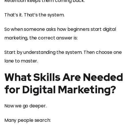
Retention keeps them coming back.
That’s it. That’s the system.
So when someone asks how beginners start digital
marketing, the correct answer is:
Start by understanding the system. Then choose one
lane to master.
What Skills Are Needed
for Digital Marketing?
Now we go deeper.
Many people search: