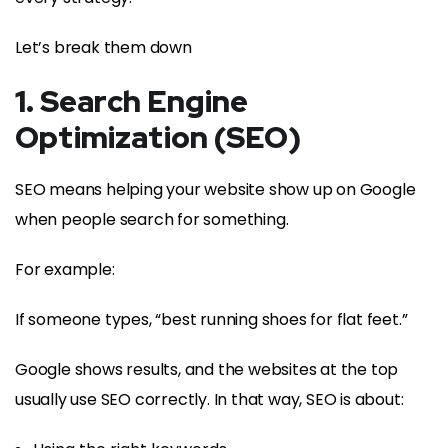
Let’s break them down
1. Search Engine
Optimization (SEO)
SEO means helping your website show up on Google
when people search for something.
For example:
If someone types, “best running shoes for flat feet.”
Google shows results, and the websites at the top
usually use SEO correctly. In that way, SEO is about: