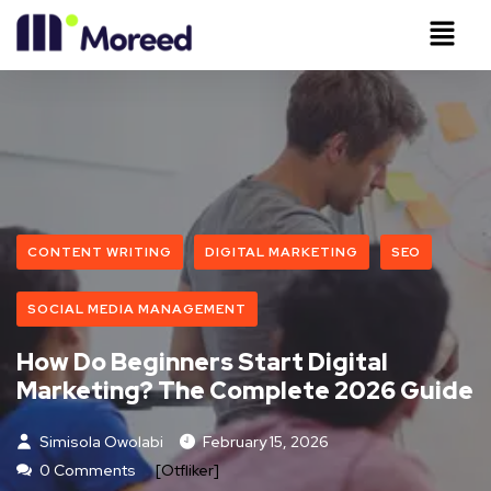
CONTENT WRITING
DIGITAL MARKETING
SEO
SOCIAL MEDIA MANAGEMENT
How Do Beginners Start Digital
Marketing? The Complete 2026 Guide
Simisola Owolabi
February 15, 2026
0 Comments
[otfliker]