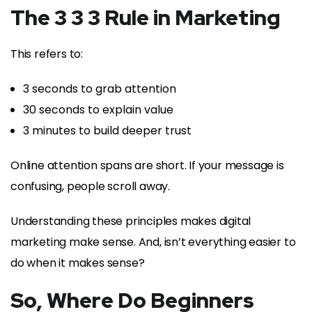
The 3 3 3 Rule in Marketing
This refers to:
3 seconds to grab attention
30 seconds to explain value
3 minutes to build deeper trust
Online attention spans are short. If your message is
confusing, people scroll away.
Understanding these principles makes digital
marketing make sense. And, isn’t everything easier to
do when it makes sense?
So, Where Do Beginners