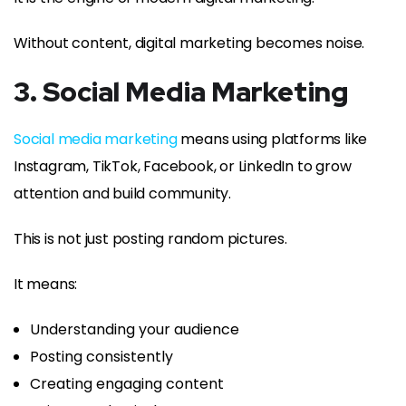
Without content, digital marketing becomes noise.
3. Social Media Marketing
Social media marketing
means using platforms like
Instagram, TikTok, Facebook, or LinkedIn to grow
attention and build community.
This is not just posting random pictures.
It means:
Understanding your audience
Posting consistently
Creating engaging content