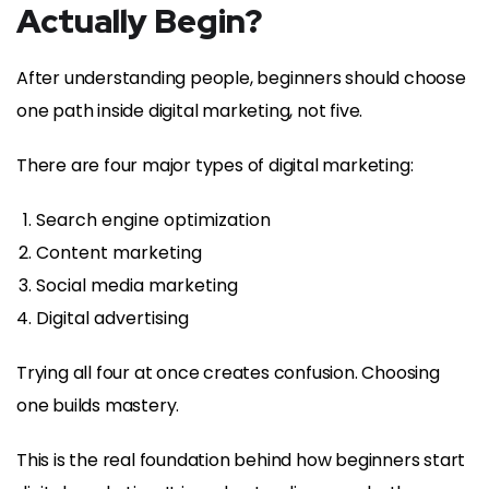
Actually Begin?
After understanding people, beginners should choose
one path inside digital marketing, not five.
There are four major types of digital marketing:
Search engine optimization
Content marketing
Social media marketing
Digital advertising
Trying all four at once creates confusion. Choosing
one builds mastery.
This is the real foundation behind how beginners start