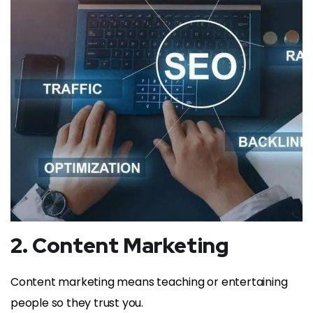
2. Content Marketing
Content marketing means teaching or entertaining
people so they trust you.