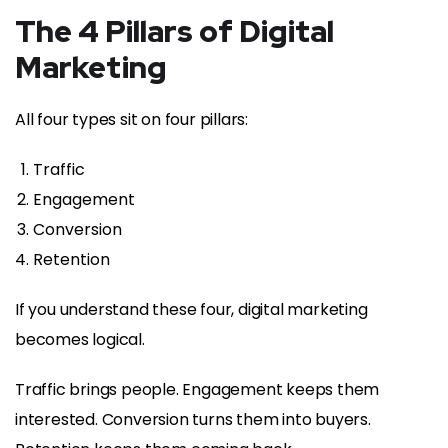
The 4 Pillars of Digital
Marketing
All four types sit on four pillars:
Traffic
Engagement
Conversion
Retention
If you understand these four, digital marketing
becomes logical.
Traffic brings people. Engagement keeps them
interested. Conversion turns them into buyers.