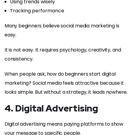
Using trends wisely
Tracking performance
Many beginners believe social media marketing is
easy.
It is not easy. It requires psychology, creativity, and
consistency.
When people ask, how do beginners start digital
marketing? Social media feels attractive because it
looks simple. But without a strategy, it leads nowhere.
4. Digital Advertising
Digital advertising means paying platforms to show
your message to specific people.