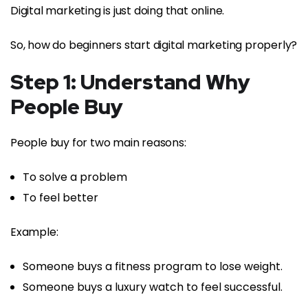
Digital marketing is just doing that online.
So, how do beginners start digital marketing properly?
Step 1: Understand Why
People Buy
People buy for two main reasons:
To solve a problem
To feel better
Example:
Someone buys a fitness program to lose weight.
Someone buys a luxury watch to feel successful.