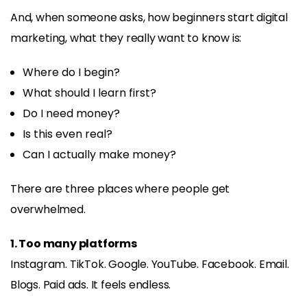
And, when someone asks, how beginners start digital
marketing, what they really want to know is:
Where do I begin?
What should I learn first?
Do I need money?
Is this even real?
Can I actually make money?
There are three places where people get
overwhelmed.
1. Too many platforms
Instagram. TikTok. Google. YouTube. Facebook. Email.
Blogs. Paid ads. It feels endless.