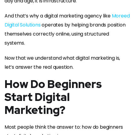
day and age, it is infrastructure.
And that’s why a digital marketing agency like
Moreed
Digital Solutions
operates by helping brands position
themselves correctly online, using structured
systems.
Now that we understand what digital marketing is,
let’s answer the real question.
How Do Beginners
Start Digital
Marketing?
Most people think the answer to: how do beginners