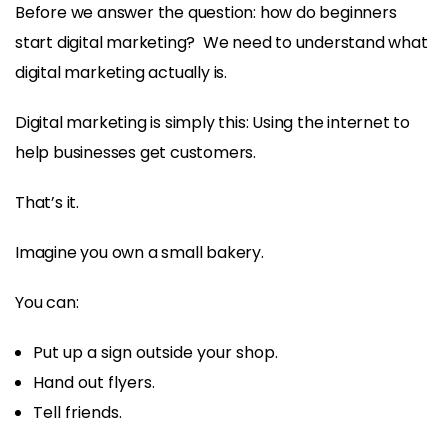
Before we answer the question: how do beginners
start digital marketing? We need to understand what
digital marketing actually is.
Digital marketing is simply this: Using the internet to
help businesses get customers.
That’s it.
Imagine you own a small bakery.
You can:
Put up a sign outside your shop.
Hand out flyers.
Tell friends.