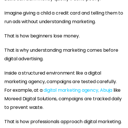
Imagine giving a child a credit card and telling them to
run ads without understanding marketing.
That is how beginners lose money.
That is why understanding marketing comes before
digital advertising.
Inside a structured environment like a digital
marketing agency, campaigns are tested carefully.
For example, at a
digital marketing agency, Abuja
like
Moreed Digital Solutions, campaigns are tracked daily
to prevent waste.
That is how professionals approach digital marketing.