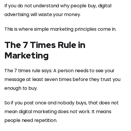
If you do not understand why people buy, digital
advertising will waste your money.
This is where simple marketing principles come in.
The 7 Times Rule in
Marketing
The 7 times rule says: A person needs to see your
message at least seven times before they trust you
enough to buy.
So if you post once and nobody buys, that does not
mean digital marketing does not work. It means
people need repetition.