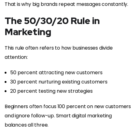
That is why big brands repeat messages constantly.
The 50/30/20 Rule in
Marketing
This rule often refers to how businesses divide
attention:
50 percent attracting new customers
30 percent nurturing existing customers
20 percent testing new strategies
Beginners often focus 100 percent on new customers
and ignore follow-up. Smart digital marketing
balances all three.