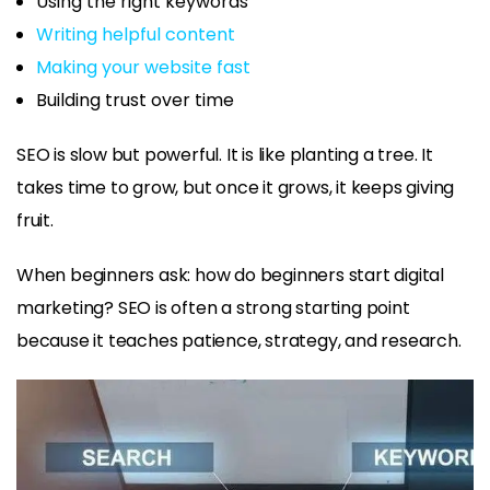
Using the right keywords
Writing helpful content
Making your website fast
Building trust over time
SEO is slow but powerful. It is like planting a tree. It
takes time to grow, but once it grows, it keeps giving
fruit.
When beginners ask: how do beginners start digital
marketing? SEO is often a strong starting point
because it teaches patience, strategy, and research.