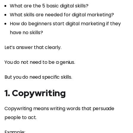
What are the 5 basic digital skills?
What skills are needed for digital marketing?
How do beginners start digital marketing if they
have no skills?
Let’s answer that clearly.
You do not need to be a genius.
But you do need specific skills.
1. Copywriting
Copywriting means writing words that persuade
people to act.
Example: