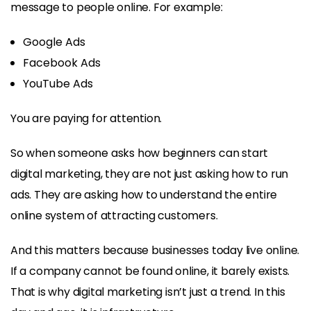
message to people online. For example:
Google Ads
Facebook Ads
YouTube Ads
You are paying for attention.
So when someone asks how beginners can start
digital marketing, they are not just asking how to run
ads. They are asking how to understand the entire
online system of attracting customers.
And this matters because businesses today live online.
If a company cannot be found online, it barely exists.
That is why digital marketing isn’t just a trend. In this