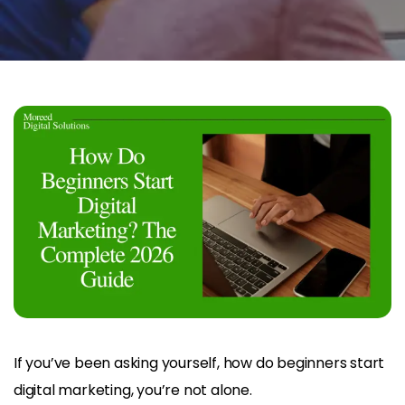
If you’ve been asking yourself, how do beginners start
digital marketing, you’re not alone.