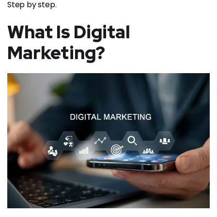
Step by step.
What Is Digital
Marketing?