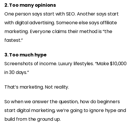
2. Too many opinions
One person says start with SEO. Another says start
with digital advertising. Someone else says affiliate
marketing. Everyone claims their method is “the
fastest.”
3. Too much hype
Screenshots of income. Luxury lifestyles. “Make $10,000
in 30 days.”
That’s marketing. Not reality.
So when we answer the question, how do beginners
start digital marketing, we’re going to ignore hype and
build from the ground up.