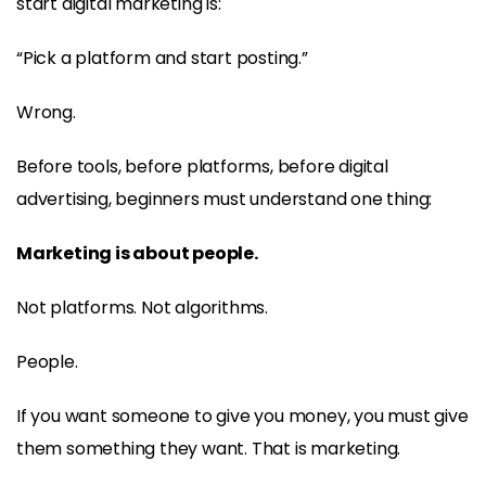
start digital marketing is:
“Pick a platform and start posting.”
Wrong.
Before tools, before platforms, before digital
advertising, beginners must understand one thing:
Marketing is about people.
Not platforms. Not algorithms.
People.
If you want someone to give you money, you must give
them something they want. That is marketing.