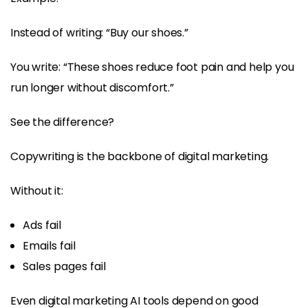
Instead of writing: “Buy our shoes.”
You write: “These shoes reduce foot pain and help you
run longer without discomfort.”
See the difference?
Copywriting is the backbone of digital marketing.
Without it:
Ads fail
Emails fail
Sales pages fail
Even digital marketing AI tools depend on good