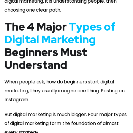
digital marketing. It is understanding people, then
choosing one clear path.
The 4 Major
Types of
Digital Marketing
Beginners Must
Understand
When people ask, how do beginners start digital
marketing, they usually imagine one thing. Posting on
Instagram.
But digital marketing is much bigger. Four major types
of digital marketing form the foundation of almost
every strategy.