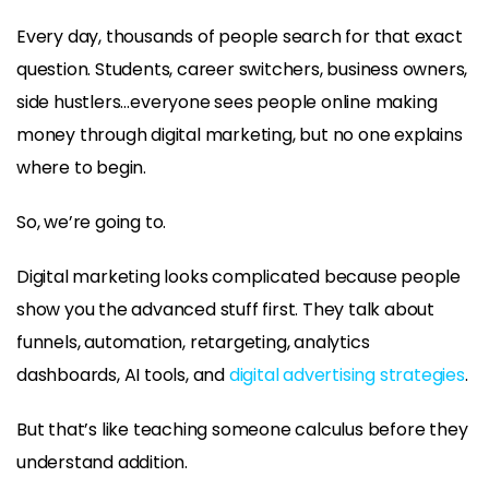
Every day, thousands of people search for that exact
question. Students, career switchers, business owners,
side hustlers…everyone sees people online making
money through digital marketing, but no one explains
where to begin.
So, we’re going to.
Digital marketing looks complicated because people
show you the advanced stuff first. They talk about
funnels, automation, retargeting, analytics
dashboards, AI tools, and
digital advertising strategies
.
But that’s like teaching someone calculus before they
understand addition.