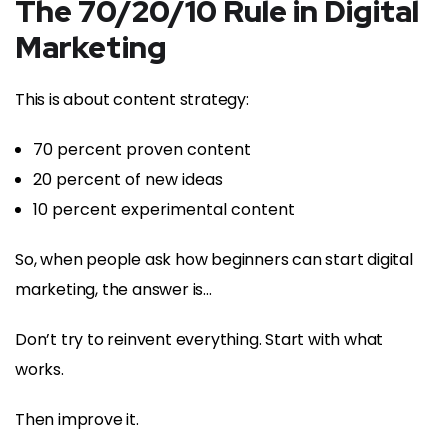
The 70/20/10 Rule in Digital
Marketing
This is about content strategy:
70 percent proven content
20 percent of new ideas
10 percent experimental content
So, when people ask how beginners can start digital
marketing, the answer is…
Don’t try to reinvent everything. Start with what
works.
Then improve it.