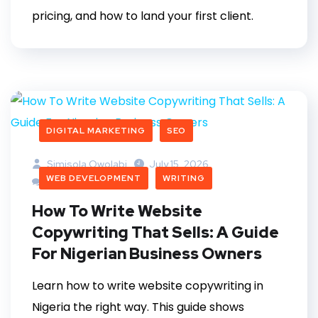
pricing, and how to land your first client.
DIGITAL MARKETING
SEO
Simisola Owolabi
July 15, 2026
WEB DEVELOPMENT
WRITING
0 Comments
How To Write Website
Copywriting That Sells: A Guide
For Nigerian Business Owners
Learn how to write website copywriting in
Nigeria the right way. This guide shows