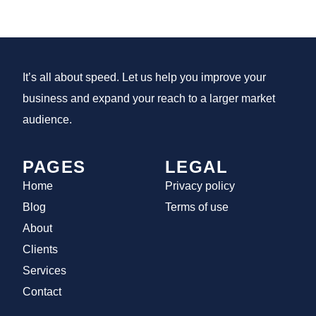
It’s all about speed. Let us help you improve your
business and expand your reach to a larger market
audience.
PAGES
LEGAL
Home
Privacy policy
Blog
Terms of use
About
Clients
Services
Contact