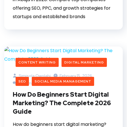
offering SEO, PPC, and growth strategies for
startups and established brands
CONTENT WRITING
DIGITAL MARKETING
Simisola Owolabi
February 15, 2026
SEO
SOCIAL MEDIA MANAGEMENT
0 Comments
How Do Beginners Start Digital
Marketing? The Complete 2026
Guide
How do beginners start digital marketing?