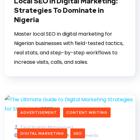
Local SEO in Digital Marketing:
Strategies To Dominate in
Nigeria
Master local SEO in digital marketing for
Nigerian businesses with field-tested tactics,
real stats, and step-by-step workflows to
increase visits, calls, and sales.
ADVERTISEMENT
CONTENT WRITING
Farid Ibrahim Mohammed
DIGITAL MARKETING
SEO
November 24, 2025
5 Comments