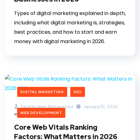
Types of digital marketing explained in depth,
including what digital marketing is, strategies,
best practices, and how to start and earn
money with digital marketing in 2026.
DIGITAL MARKETING
SEO
Farid Ibrahim Mohammed
January 10, 2026
WEB DEVELOPMENT
1 Comment
Core Web Vitals Ranking
Factors: What Matters in 2026