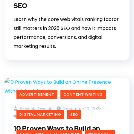
SEO
Learn why the core web vitals ranking factor
still matters in 2026 SEO and how it impacts
performance, conversions, and digital
marketing results.
ADVERTISEMENT
CONTENT WRITING
Simisola Owolabi
December 10, 2025
DIGITAL MARKETING
SEO
2 Comments
10 Proven Ways to Build an