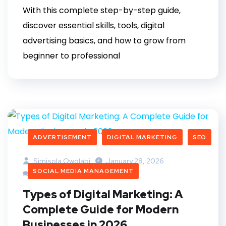
With this complete step-by-step guide,
discover essential skills, tools, digital
advertising basics, and how to grow from
beginner to professional
ADVERTISEMENT
DIGITAL MARKETING
SEO
Simisola Owolabi
January 28, 2026
SOCIAL MEDIA MANAGEMENT
2 Comments
Types of Digital Marketing: A
Complete Guide for Modern
Businesses in 2026