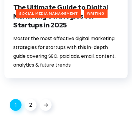
The Ultimate Guide to Digital
SOCIAL MEDIA MANAGEMENT
WRITING
Marketing Strategies for
Startups in 2025
Master the most effective digital marketing
strategies for startups with this in-depth
guide covering SEO, paid ads, email, content,
analytics & future trends
1
2