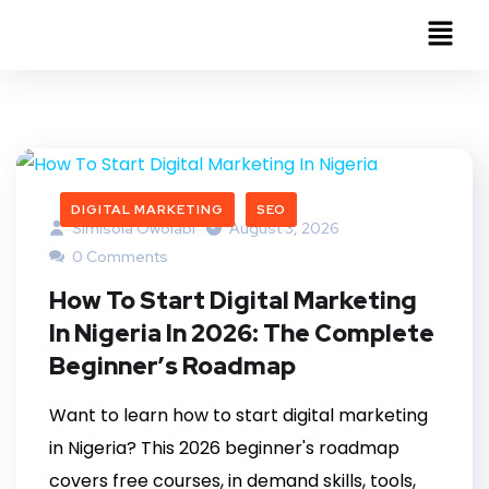
DIGITAL MARKETING
SEO
Simisola Owolabi
August 3, 2026
0 Comments
How To Start Digital Marketing
In Nigeria In 2026: The Complete
Beginner’s Roadmap
Want to learn how to start digital marketing
in Nigeria? This 2026 beginner's roadmap
covers free courses, in demand skills, tools,