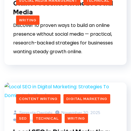
SOCIAL MEDIA MANAGEMENT
TECHNICAL
Online Presence Without Social
Media
WRITING
Discover 10 proven ways to build an online
presence without social media — practical,
research-backed strategies for businesses
wanting steady growth online.
CONTENT WRITING
DIGITAL MARKETING
Simisola Owolabi
November 30, 2025
SEO
TECHNICAL
WRITING
4 Comments