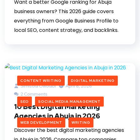
Want a better Google ranking for Abuja
business owners? This 2026 guide covers
everything from Google Business Profile to
local SEO, content strategy, and backlinks.
CONTENT WRITING
DIGITAL MARKETING
Simisola Owolabi
April 8, 2026
2 Comments
SEO
SOCIAL MEDIA MANAGEMENT
10 Best Digital Marketing
Agencies in Abuja in 2026
WEB DEVELOPMENT
WRITING
Discover the best digital marketing agencies
in Abuja in 2026. Compare top companies