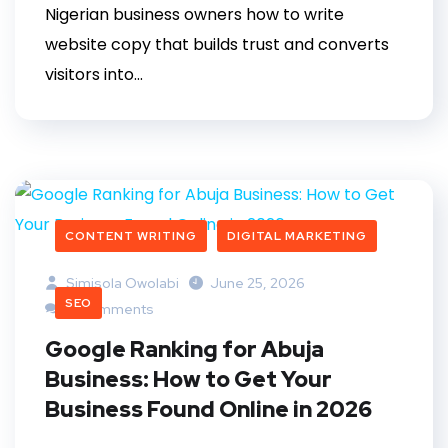
Nigerian business owners how to write
website copy that builds trust and converts
visitors into...
CONTENT WRITING
DIGITAL MARKETING
Simisola Owolabi
June 25, 2026
SEO
0 Comments
Google Ranking for Abuja
Business: How to Get Your
Business Found Online in 2026