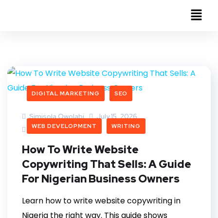
DIGITAL MARKETING
SEO
Simisola Owolabi
July 15, 2026
WEB DEVELOPMENT
WRITING
0 Comments
How To Write Website
Copywriting That Sells: A Guide
For Nigerian Business Owners
Learn how to write website copywriting in
Nigeria the right way. This guide shows