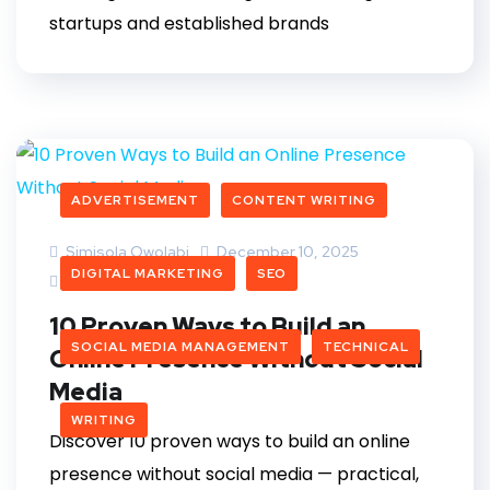
startups and established brands
ADVERTISEMENT
CONTENT WRITING
Simisola Owolabi
December 10, 2025
DIGITAL MARKETING
SEO
2 Comments
10 Proven Ways to Build an
SOCIAL MEDIA MANAGEMENT
TECHNICAL
Online Presence Without Social
Media
WRITING
Discover 10 proven ways to build an online
presence without social media — practical,