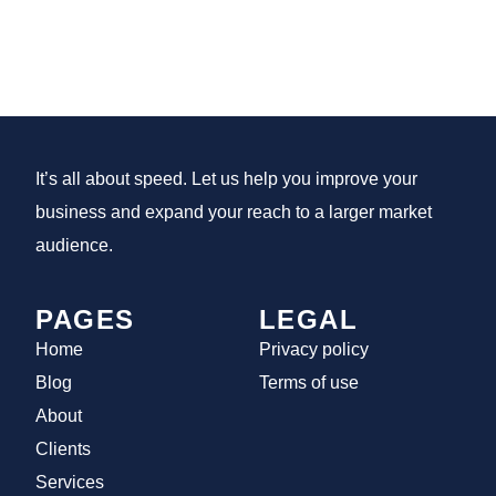
It’s all about speed. Let us help you improve your
business and expand your reach to a larger market
audience.
PAGES
LEGAL
Home
Privacy policy
Blog
Terms of use
About
Clients
Services