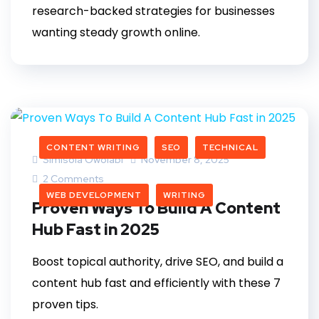
research-backed strategies for businesses
wanting steady growth online.
CONTENT WRITING
SEO
TECHNICAL
Simisola Owolabi
November 8, 2025
2 Comments
WEB DEVELOPMENT
WRITING
Proven Ways To Build A Content
Hub Fast in 2025
Boost topical authority, drive SEO, and build a
content hub fast and efficiently with these 7
proven tips.