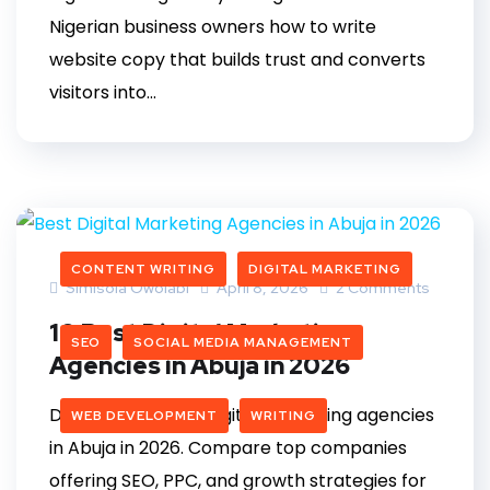
Nigerian business owners how to write
website copy that builds trust and converts
visitors into...
CONTENT WRITING
DIGITAL MARKETING
Simisola Owolabi
April 8, 2026
2 Comments
10 Best Digital Marketing
SEO
SOCIAL MEDIA MANAGEMENT
Agencies in Abuja in 2026
Discover the best digital marketing agencies
WEB DEVELOPMENT
WRITING
in Abuja in 2026. Compare top companies
offering SEO, PPC, and growth strategies for