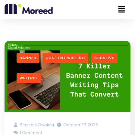
BANNER
CONTENT WRITING
CREATIVE
WRITING
Simisola Owolabi
October 27, 2025
1 Comment