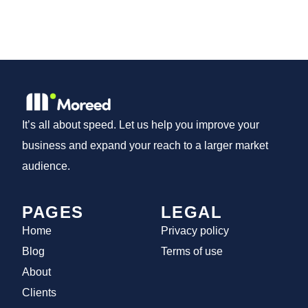
It’s all about speed. Let us help you improve your
business and expand your reach to a larger market
audience.
PAGES
LEGAL
Home
Privacy policy
Blog
Terms of use
About
Clients