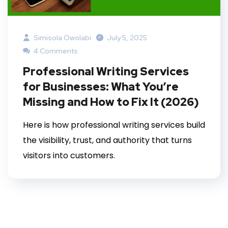
Simisola Owolabi
July 5, 2025
4 Comments
Professional Writing Services
for Businesses: What You’re
Missing and How to Fix It (2026)
Here is how professional writing services build
the visibility, trust, and authority that turns
visitors into customers.