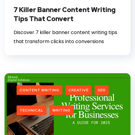
7 Killer Banner Content Writing
Tips That Convert
Discover 7 killer banner content writing tips
that transform clicks into conversions
CONTENT WRITING
CREATIVE
SEO
TECHNICAL
WRITING