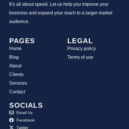
It’s all about speed. Let us help you improve your
business and expand your reach to a larger market
audience.
PAGES
LEGAL
Home
Privacy policy
Blog
Terms of use
About
Clients
Services
Contact
SOCIALS
Email Us
Facebook
Twitter