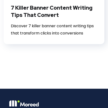
7 Killer Banner Content Writing
Tips That Convert
Discover 7 killer banner content writing tips
that transform clicks into conversions