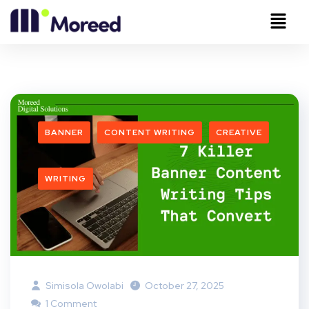
BANNER
CONTENT WRITING
CREATIVE
WRITING
Simisola Owolabi
October 27, 2025
1 Comment