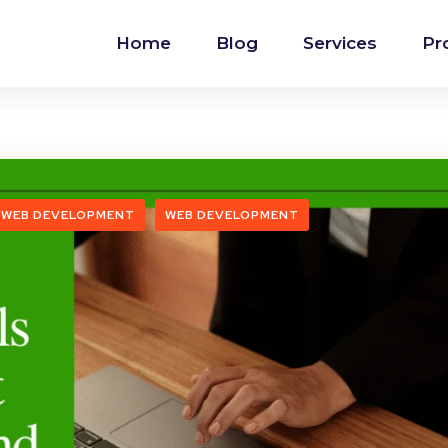
Home
Blog
Services
Pr
 WEB DEVELOPMENT
WEB DEVELOPMENT