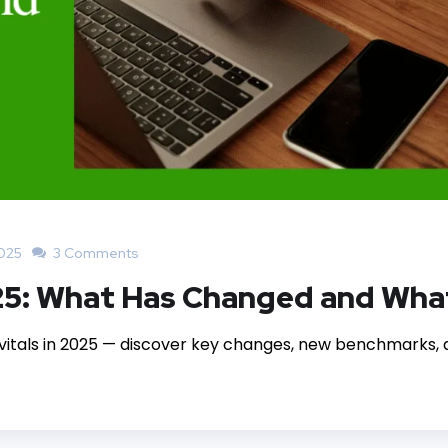
025
3 Comments
025: What Has Changed and Wha
itals in 2025 — discover key changes, new benchmarks, a