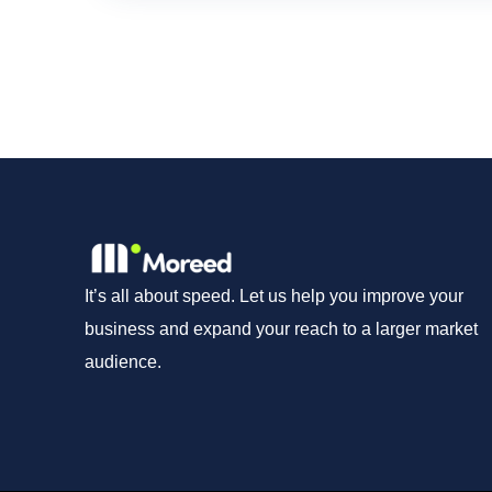
It’s all about speed. Let us help you improve your
business and expand your reach to a larger market
audience.