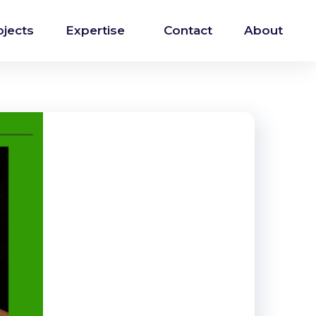
ojects
Expertise
Contact
About