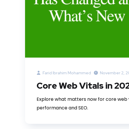
Farid Ibrahim Mohammed
November 2, 2
Core Web Vitals in 2
Explore what matters now for core web v
performance and SEO.