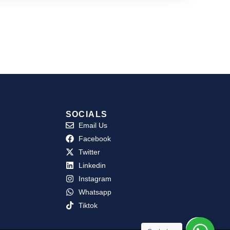
SOCIALS
Email Us
Facebook
Twitter
Linkedin
Instagram
Whatsapp
Tiktok