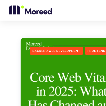
BACKEND WEB DEVELOPMENT
FRONTEND