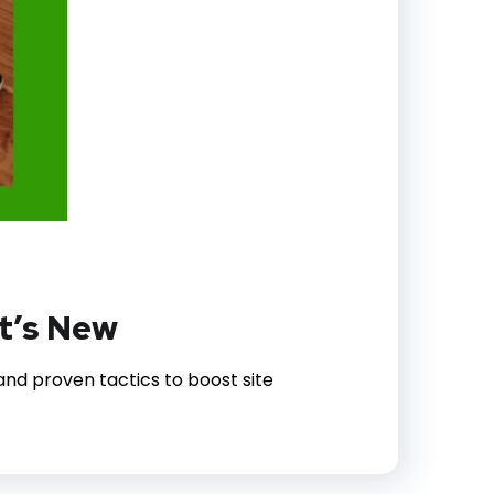
t’s New
nd proven tactics to boost site