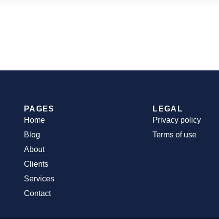
PAGES
LEGAL
Home
Privacy policy
Blog
Terms of use
About
Clients
Services
Contact